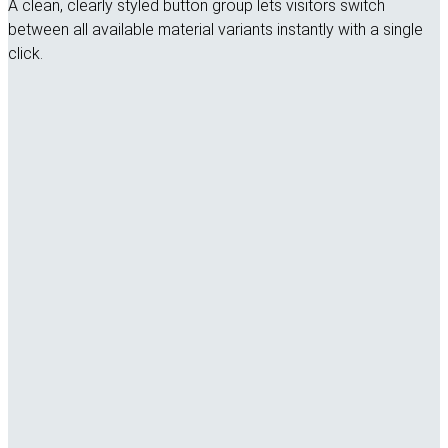
A clean, clearly styled button group lets visitors switch
between all available material variants instantly with a single
click.