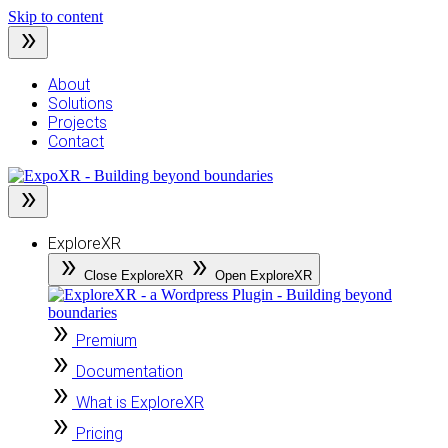
Skip to content
About
Solutions
Projects
Contact
ExploreXR
Close ExploreXR
Open ExploreXR
Premium
Documentation
What is ExploreXR
Pricing