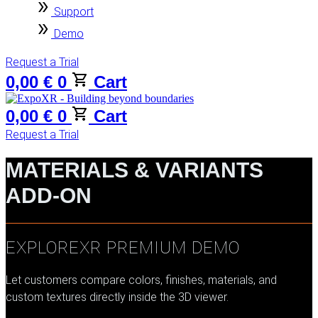
Support
Demo
Request a Trial
0,00
€
0
Cart
0,00
€
0
Cart
Request a Trial
MATERIALS & VARIANTS
ADD-ON
EXPLOREXR PREMIUM DEMO
Let customers compare colors, finishes, materials, and
custom textures directly inside the 3D viewer.