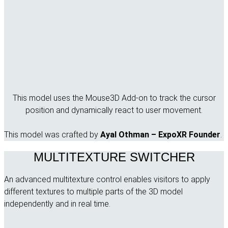
This model uses the Mouse3D Add-on to track the cursor
position and dynamically react to user movement.
This model was crafted by
Ayal Othman – ExpoXR Founder
.
MULTITEXTURE SWITCHER
An advanced multitexture control enables visitors to apply
different textures to multiple parts of the 3D model
independently and in real time.