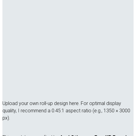
Upload your own roll-up design here. For optimal display
quality, I recommend a 0.45:1 aspect ratio (e.g., 1350 × 3000
px).