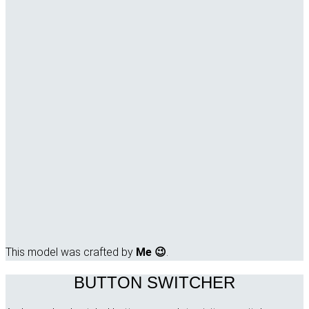
This model was crafted by
Me 😉
.
BUTTON SWITCHER