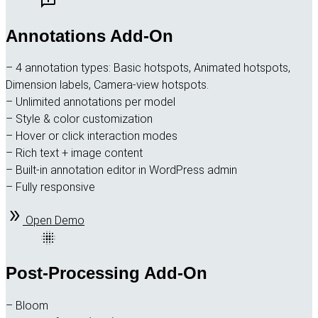
Annotations Add-On
– 4 annotation types: Basic hotspots, Animated hotspots,
Dimension labels, Camera-view hotspots.
– Unlimited annotations per model
– Style & color customization
– Hover or click interaction modes
– Rich text + image content
– Built-in annotation editor in WordPress admin
– Fully responsive
Open Demo
Post-Processing Add-On
– Bloom