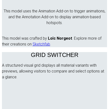
This model uses the Animation Add-on to trigger animations,
and the Annotation Add-on to display animation-based
hotspots.
This model was crafted by
Loïc Norgeot
. Explore more of
their creations on
Sketchfab
.
GRID SWITCHER
A structured visual grid displays all material variants with
previews, allowing visitors to compare and select options at
a glance.