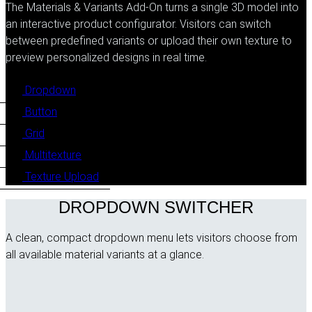
The Materials & Variants Add-On turns a single 3D model into
an interactive product configurator. Visitors can switch
between predefined variants or upload their own texture to
preview personalized designs in real time.
Dropdown
Button
Grid
Multitexture
Texture Upload
DROPDOWN SWITCHER
A clean, compact dropdown menu lets visitors choose from
all available material variants at a glance.