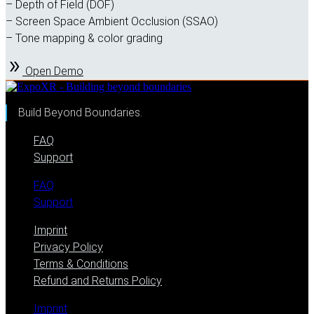
– Depth of Field (DOF)
– Screen Space Ambient Occlusion (SSAO)
– Tone mapping & color grading
Open Demo
Build Beyond Boundaries.
FAQ
Support
FAQ
Support
Imprint
Privacy Policy
Terms & Conditions
Refund and Returns Policy
Imprint