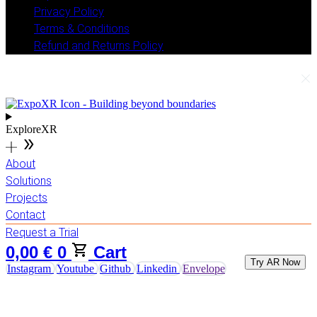
Privacy Policy
Terms & Conditions
Refund and Returns Policy
ExploreXR
About
Solutions
Projects
Contact
Request a Trial
0,00
€
0
Cart
Try AR Now
Instagram
Youtube
Github
Linkedin
Envelope