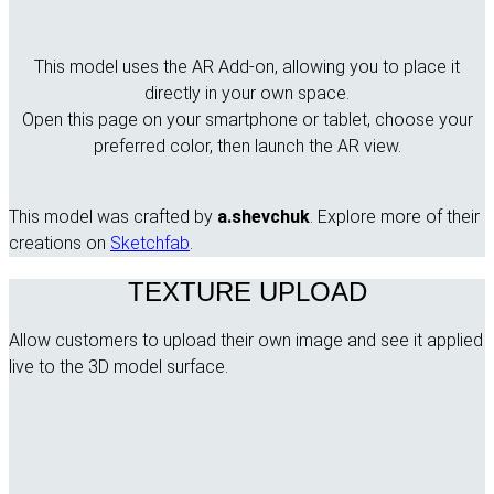
This model uses the AR Add-on, allowing you to place it
directly in your own space.
Open this page on your smartphone or tablet, choose your
preferred color, then launch the AR view.
This model was crafted by
a.shevchuk
. Explore more of their
creations on
Sketchfab
.
TEXTURE UPLOAD
Allow customers to upload their own image and see it applied
live to the 3D model surface.