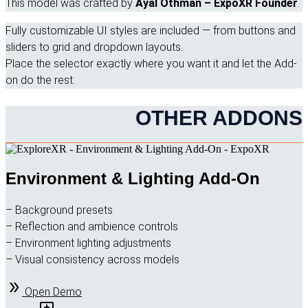
This model was crafted by
Ayal Othman – ExpoXR Founder
.
Fully customizable UI styles are included — from buttons and
sliders to grid and dropdown layouts.
Place the selector exactly where you want it and let the Add-
on do the rest.
OTHER ADDONS
Environment & Lighting Add-On
– Background presets
– Reflection and ambience controls
– Environment lighting adjustments
– Visual consistency across models
Open Demo