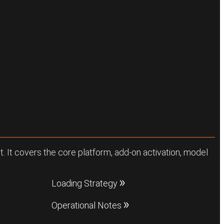
. It covers the core platform, add-on activation, model
Loading Strategy
Operational Notes