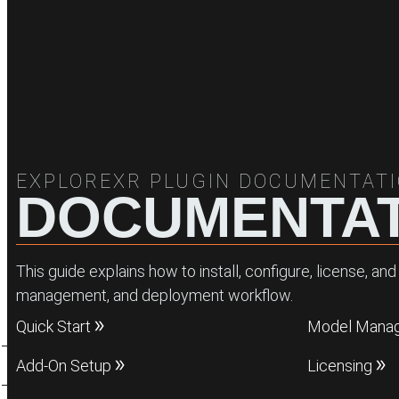
EXPLOREXR PLUGIN DOCUMENTAT
DOCUMENTAT
This guide explains how to install, configure, license, 
management, and deployment workflow.
Quick Start
Model Mana
Add-On Setup
Licensing