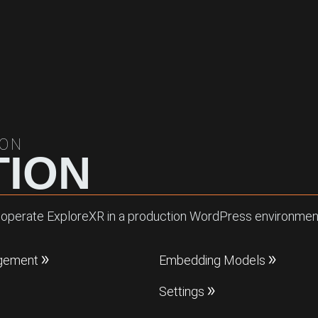
ION
ION
and operate ExploreXR in a production WordPress environment
gement
Embedding Models
Settings