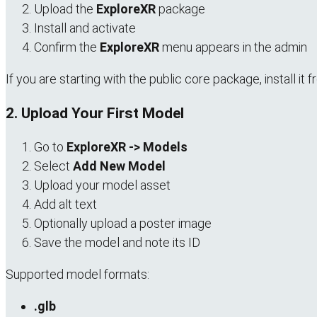
Upload the
ExploreXR
package
Install and activate
Confirm the
ExploreXR
menu appears in the admin
If you are starting with the public core package, install 
2. Upload Your First Model
Go to
ExploreXR -> Models
Select
Add New Model
Upload your model asset
Add alt text
Optionally upload a poster image
Save the model and note its ID
Supported model formats:
.glb