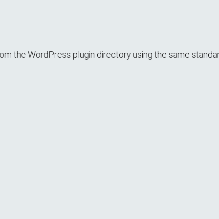
it from the WordPress plugin directory using the same standa