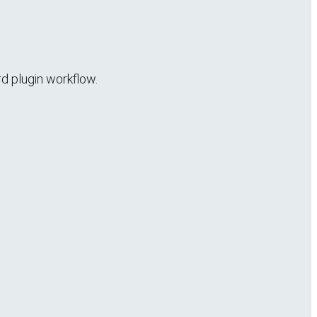
rd plugin workflow.