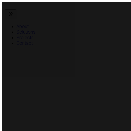
About
Solutions
Projects
Contact