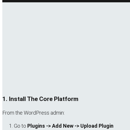
1. Install The Core Platform
From the WordPress admin:
Go to
Plugins -> Add New -> Upload Plugin