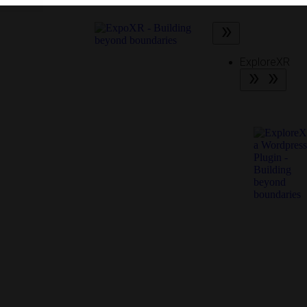
ExploreXR
What is
ExploreX