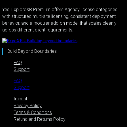
Yes. ExploreXR Premium offers Agency license categories
with structured multi-site licensing, consistent deployment
behavior, and a modular add-on model that scales cleanly
across different client requirements.
Build Beyond Boundaries.
FAQ
Support
FAQ
Support
Imprint
Privacy Policy
Terms & Conditions
Refund and Returns Policy