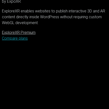
by ExpoXR.
ExploreXR enables websites to publish interactive 3D and AR
content directly inside WordPress without requiring custom
WebGL development.
ExploreXR Premium
Compare plans
XR Solutions
Immersive Technology
WebXR Development
3D
Visualization
Augmented Reality Design
Virtual Reality Experiences
Creative
Digital Solutions
Interactive Web Design