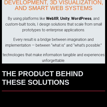
DEVELOPMENT, 3D VISUALIZATION,
AND SMART WEB SYSTEMS
By using platforms like
WebXR
,
Unity
,
WordPress
, and
custom-built tools, I design solutions that scale from small
prototypes to enterprise applications.
Every result is a bridge between imagination and
implementation — between “what is” and “what’s possible.”
technologies that make information tangible and experiences
unforgettable.
THE PRODUCT BEHIND
THESE SOLUTIONS