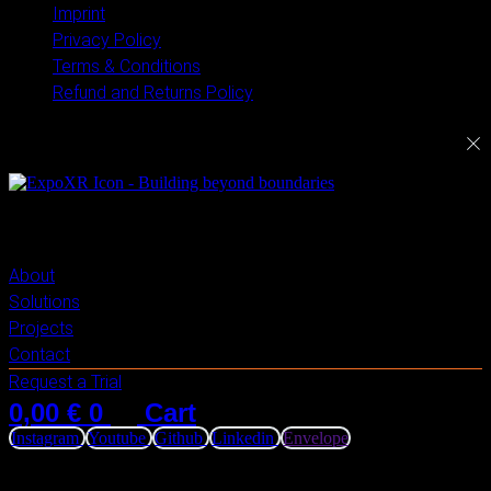
Imprint
Privacy Policy
Terms & Conditions
Refund and Returns Policy
ExploreXR
About
Solutions
Projects
Contact
Request a Trial
0,00
€
0
Cart
Instagram
Youtube
Github
Linkedin
Envelope