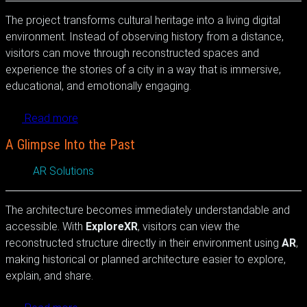
The project transforms cultural heritage into a living digital
environment. Instead of observing history from a distance,
visitors can move through reconstructed spaces and
experience the stories of a city in a way that is immersive,
educational, and emotionally engaging.
Read more
A Glimpse Into the Past
AR Solutions
The architecture becomes immediately understandable and
accessible. With
ExploreXR
, visitors can view the
reconstructed structure directly in their environment using
AR
,
making historical or planned architecture easier to explore,
explain, and share.