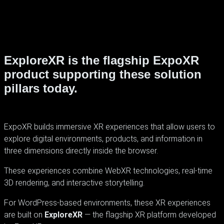
ExploreXR is the flagship ExpoXR
product supporting these solution
pillars today.
ExpoXR builds immersive XR experiences that allow users to
explore digital environments, products, and information in
three dimensions directly inside the browser.
These experiences combine WebXR technologies, real-time
3D rendering, and interactive storytelling.
For WordPress-based environments, these XR experiences
are built on
ExploreXR
— the flagship XR platform developed