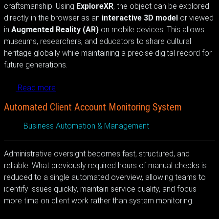
craftsmanship. Using
ExploreXR
, the object can be explored
directly in the browser as an
interactive 3D model
or viewed
in
Augmented Reality (AR)
on mobile devices. This allows
museums, researchers, and educators to share cultural
heritage globally while maintaining a precise digital record for
future generations.
Read more
Automated Client Account Monitoring System
Business Automation & Management
Administrative oversight becomes fast, structured, and
reliable. What previously required hours of manual checks is
reduced to a single automated overview, allowing teams to
identify issues quickly, maintain service quality, and focus
more time on client work rather than system monitoring.