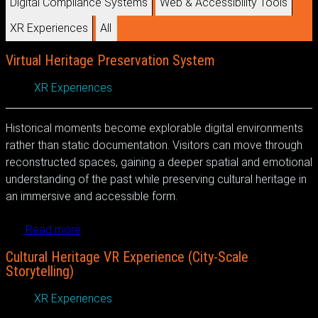
Digital Compliance Systems
Web & Accessibility Tools
XR Experiences
All
Virtual Heritage Preservation System
XR Experiences
Historical moments become explorable digital environments
rather than static documentation. Visitors can move through
reconstructed spaces, gaining a deeper spatial and emotional
understanding of the past while preserving cultural heritage in
an immersive and accessible form.
Read more
Cultural Heritage VR Experience (City-Scale
Storytelling)
XR Experiences