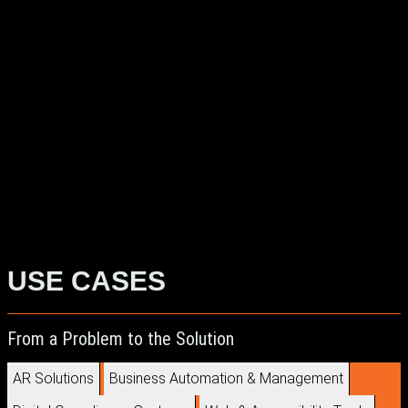
Real-Time 3D
AR/VR Problem Solving
Digital Innovation
Experiential Design
ExpoXR Solutions
Immersive Experience Design
Extended Reality
Development
3D and XR Integration
USE CASES
From a Problem to the Solution
AR Solutions
Business Automation & Management