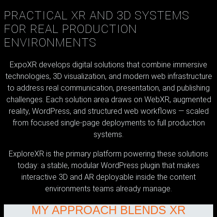
PRACTICAL XR AND 3D SYSTEMS
FOR REAL PRODUCTION
ENVIRONMENTS
ExpoXR develops digital solutions that combine immersive
technologies, 3D visualization, and modern web infrastructure
to address real communication, presentation, and publishing
challenges. Each solution area draws on WebXR, augmented
reality, WordPress, and structured web workflows — scaled
from focused single-page deployments to full production
systems.
ExploreXR is the primary platform powering these solutions
today: a stable, modular WordPress plugin that makes
interactive 3D and AR deployable inside the content
environments teams already manage.
MY APPROACH BLENDS XR