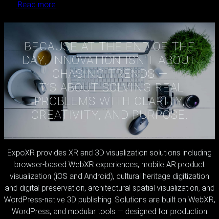
Read more
Load More
BECAUSE AT THE END OF THE
DAY, INNOVATION ISN’T ABOUT
CHASING TRENDS —
IT’S ABOUT SOLVING REAL
PROBLEMS WITH CLARITY,
CREATIVITY, AND PURPOSE.
ExpoXR provides XR and 3D visualization solutions including
browser-based WebXR experiences, mobile AR product
visualization (iOS and Android), cultural heritage digitization
and digital preservation, architectural spatial visualization, and
WordPress-native 3D publishing. Solutions are built on WebXR,
WordPress, and modular tools — designed for production