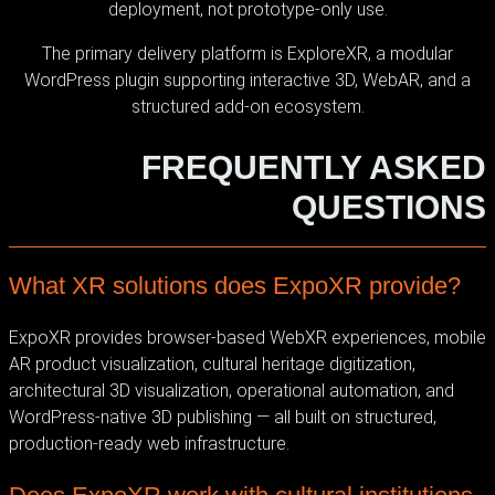
deployment, not prototype-only use.
The primary delivery platform is ExploreXR, a modular
WordPress plugin supporting interactive 3D, WebAR, and a
structured add-on ecosystem.
FREQUENTLY ASKED
QUESTIONS
What XR solutions does ExpoXR provide?
ExpoXR provides browser-based WebXR experiences, mobile
AR product visualization, cultural heritage digitization,
architectural 3D visualization, operational automation, and
WordPress-native 3D publishing — all built on structured,
production-ready web infrastructure.