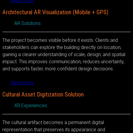
Read more
Architectural AR Visualization (Mobile + GPS)
AR Solutions
The project becomes visible before it exists. Clients and
stakeholders can explore the building directly on location,
gaining a clearer understanding of scale, design, and spatial
impact. This improves communication, reduces uncertainty,
and supports faster, more confident design decisions.
Read more
Cultural Asset Digitization Solution
XR Experiences
The cultural artifact becomes a permanent digital
representation that preserves its appearance and