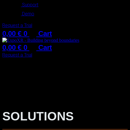
Support
Demo
Request a Trial
0,00
€
0
Cart
0,00
€
0
Cart
Request a Trial
SOLUTIONS