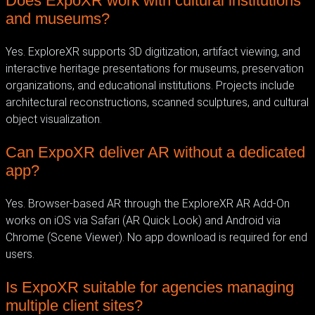
Does ExpoXR work with cultural institutions
and museums?
Yes. ExploreXR supports 3D digitization, artifact viewing, and
interactive heritage presentations for museums, preservation
organizations, and educational institutions. Projects include
architectural reconstructions, scanned sculptures, and cultural
object visualization.
Can ExpoXR deliver AR without a dedicated
app?
Yes. Browser-based AR through the ExploreXR AR Add-On
works on iOS via Safari (AR Quick Look) and Android via
Chrome (Scene Viewer). No app download is required for end
users.
Is ExpoXR suitable for agencies managing
multiple client sites?