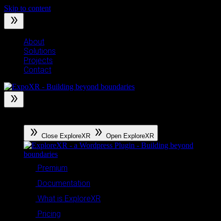
Skip to content
About
Solutions
Projects
Contact
ExploreXR
Close ExploreXR
Open ExploreXR
Premium
Documentation
What is ExploreXR
Pricing