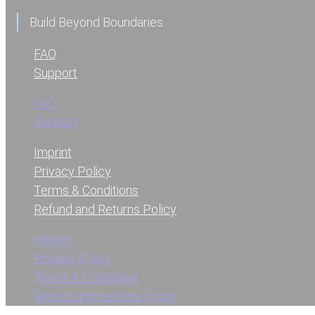
Build Beyond Boundaries.
FAQ
Support
FAQ
Support
Imprint
Privacy Policy
Terms & Conditions
Refund and Returns Policy
Imprint
Privacy Policy
Terms & Conditions
Refund and Returns Policy