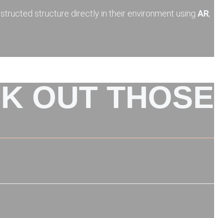
nstructed structure directly in their environment using
AR
,
K OUT THOSE