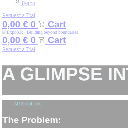
Demo
Request a Trial
0,00
€
0
Cart
0,00
€
0
Cart
Request a Trial
A GLIMPSE I
AR Solutions
The Problem: