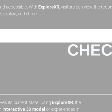
nd accessible. With
ExploreXR
, visitors can view the reco
, explain, and share.
CHEC
ves its current state. Using
ExploreXR
, the
an
interactive 3D model
or experienced in