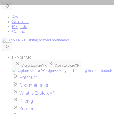
Skip
to
content
About
Solutions
Projects
Contact
ExploreXR
Close ExploreXR
Open ExploreXR
Premium
Documentation
What is ExploreXR
Pricing
Support