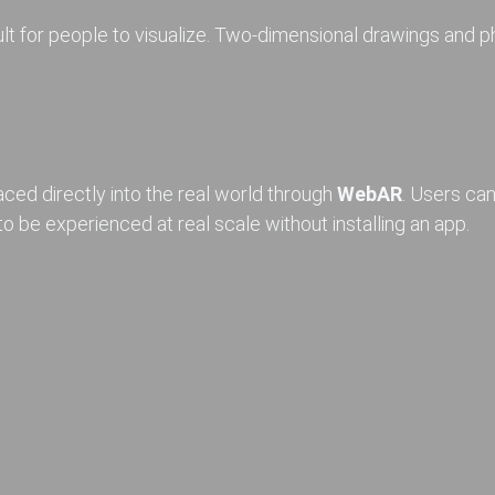
cult for people to visualize. Two-dimensional drawings and 
aced directly into the real world through
WebAR
. Users can
o be experienced at real scale without installing an app.