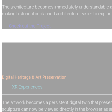
The architecture becomes immediately understandable a
making historical or planned architecture easier to explore
Check out the Project
Digital Heritage & Art Preservation
XR Experiences
The artwork becomes a persistent digital twin that preser
sculpture can now be viewed directly in the browser as 