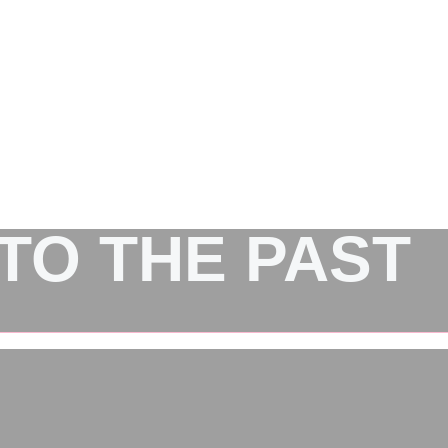
NTO THE PAST