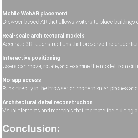
Mobile WebAR placement
Browser-based AR that allows visitors to place buildings di
Real-scale architectural models
Accurate 3D reconstructions that preserve the proportions
Interactive positioning
Users can move, rotate, and examine the model from diff
No-app access
Runs directly in the browser on modern smartphones and 
Architectural detail reconstruction
Visual elements and materials that recreate the building a
Conclusion: