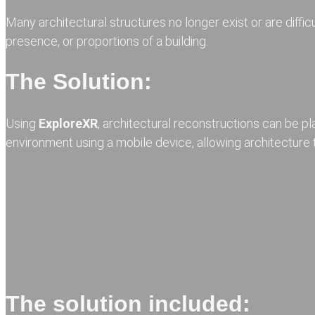
Many architectural structures no longer exist or are diffi
presence, or proportions of a building.
The Solution:
Using
ExploreXR
, architectural reconstructions can be pl
environment using a mobile device, allowing architecture t
The solution included: