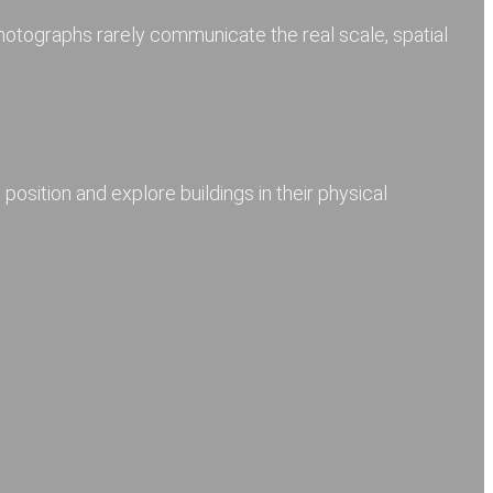
photographs rarely communicate the real scale, spatial
 position and explore buildings in their physical