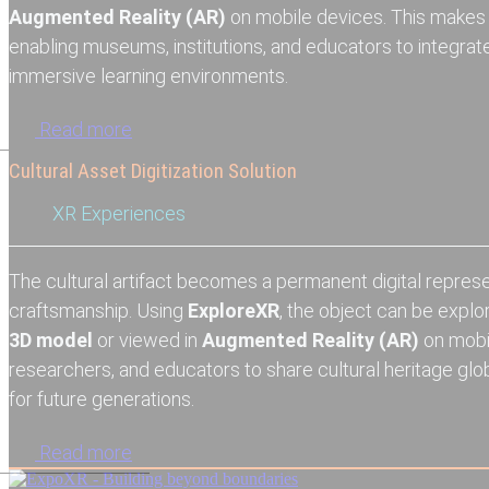
Augmented Reality (AR)
on mobile devices. This makes
enabling museums, institutions, and educators to integrate i
immersive learning environments.
Read more
Cultural Asset Digitization Solution
XR Experiences
The cultural artifact becomes a permanent digital repres
craftsmanship. Using
ExploreXR
, the object can be explo
3D model
or viewed in
Augmented Reality (AR)
on mobi
researchers, and educators to share cultural heritage glob
for future generations.
Read more