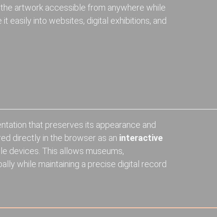
 the artwork accessible from anywhere while
t easily into websites, digital exhibitions, and
entation that preserves its appearance and
red directly in the browser as an
interactive
le devices. This allows museums,
ally while maintaining a precise digital record