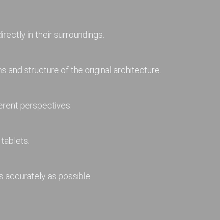
rectly in their surroundings.
 and structure of the original architecture.
erent perspectives.
tablets.
s accurately as possible.