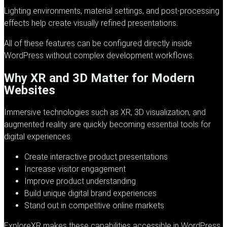
Lighting environments, material settings, and post-processing
effects help create visually refined presentations.
All of these features can be configured directly inside
WordPress without complex development workflows.
Why XR and 3D Matter for Modern
Websites
Immersive technologies such as XR, 3D visualization, and
augmented reality are quickly becoming essential tools for
digital experiences.
Create interactive product presentations
Increase visitor engagement
Improve product understanding
Build unique digital brand experiences
Stand out in competitive online markets
ExploreXR
makes these capabilities accessible in WordPress