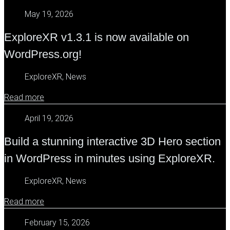
May 19, 2026
ExploreXR v1.3.1 is now available on
WordPress.org!
ExploreXR, News
Read more
April 19, 2026
Build a stunning interactive 3D Hero section
in WordPress in minutes using ExploreXR.
ExploreXR, News
Read more
February 15, 2026