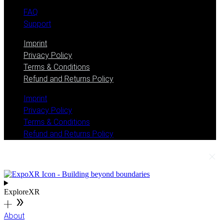
FAQ
Support
Imprint
Privacy Policy
Terms & Conditions
Refund and Returns Policy
Imprint
Privacy Policy
Terms & Conditions
Refund and Returns Policy
ExploreXR
About