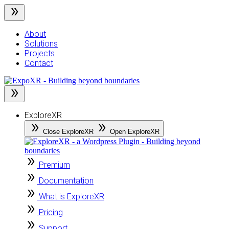
Skip
to
content
About
Solutions
Projects
Contact
ExploreXR
Close ExploreXR
Open ExploreXR
Premium
Documentation
What is ExploreXR
Pricing
Support