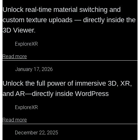
Unlock real-time material switching and
custom texture uploads — directly inside the
3D Viewer.
ExploreXR
Read more
January 17, 2026
Unlock the full power of immersive 3D, XR,
and AR—directly inside WordPress
ExploreXR
Read more
December 22, 2025