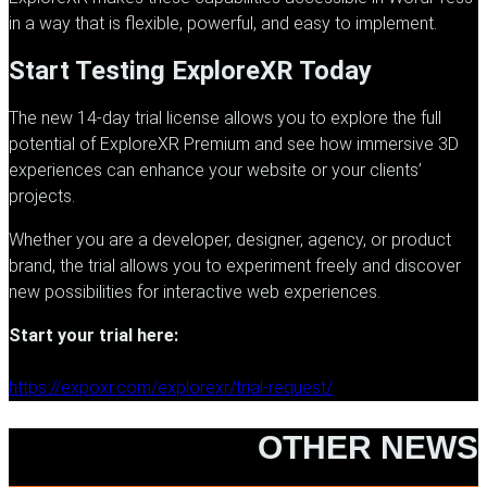
in a way that is flexible, powerful, and easy to implement.
Start Testing ExploreXR Today
The new 14-day trial license allows you to explore the full
potential of
ExploreXR
Premium and see how immersive 3D
experiences can enhance your website or your clients’
projects.
Whether you are a developer, designer, agency, or product
brand, the trial allows you to experiment freely and discover
new possibilities for interactive web experiences.
Start your trial here:
https://expoxr.com/explorexr/trial-request/
OTHER NEWS