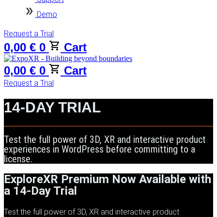
Demo
Request a Trial
0,00
€
0
Cart
0,00
€
0
Cart
Request a Trial
14-DAY TRIAL
Test the full power of 3D, XR and interactive product
experiences in WordPress before committing to a
license.
ExploreXR
Premium Now Available with
a 14-Day Trial
Test the full power of 3D, XR and interactive product