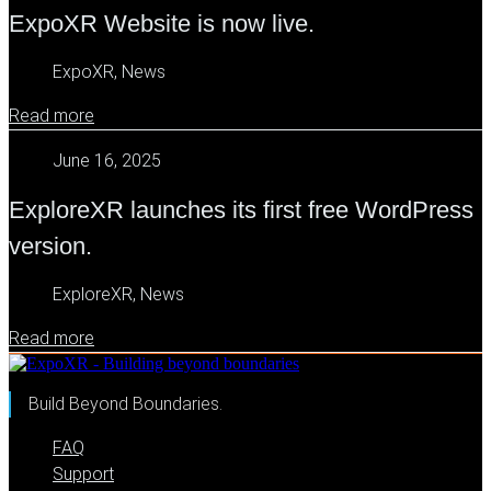
ExpoXR Website is now live.
ExpoXR, News
Read more
June 16, 2025
ExploreXR launches its first free WordPress
version.
ExploreXR, News
Read more
Build Beyond Boundaries.
FAQ
Support