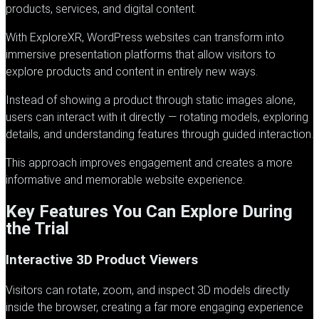
products, services, and digital content.
With
ExploreXR
, WordPress websites can transform into
immersive presentation platforms that allow visitors to
explore products and content in entirely new ways.
Instead of showing a product through static images alone,
users can interact with it directly — rotating models, exploring
details, and understanding features through guided interaction.
This approach improves engagement and creates a more
informative and memorable website experience.
Key Features You Can Explore During
the Trial
Interactive 3D Product Viewers
Visitors can rotate, zoom, and inspect 3D models directly
inside the browser, creating a far more engaging experience