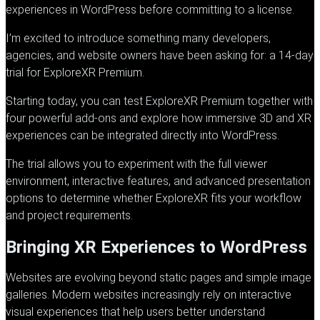
experiences in WordPress before committing to a license.
I’m excited to introduce something many developers,
agencies, and website owners have been asking for: a 14-day
trial for
ExploreXR
Premium.
Starting today, you can test
ExploreXR
Premium together with
four powerful add-ons and explore how immersive 3D and XR
experiences can be integrated directly into WordPress.
The trial allows you to experiment with the full viewer
environment, interactive features, and advanced presentation
options to determine whether
ExploreXR
fits your workflow
and project requirements.
Bringing XR Experiences to WordPress
Websites are evolving beyond static pages and simple image
galleries. Modern websites increasingly rely on interactive
visual experiences that help users better understand