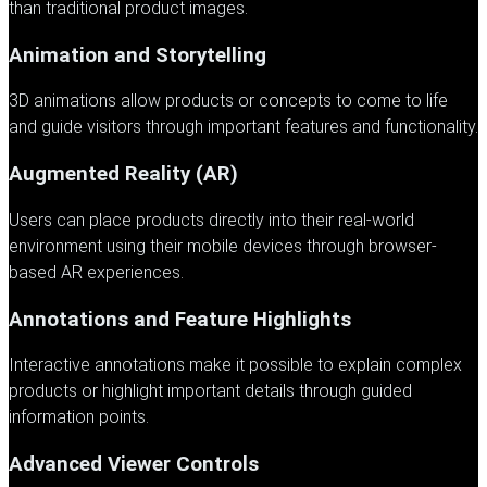
than traditional product images.
Animation and Storytelling
3D animations allow products or concepts to come to life
and guide visitors through important features and functionality.
Augmented Reality (AR)
Users can place products directly into their real-world
environment using their mobile devices through browser-
based AR experiences.
Annotations and Feature Highlights
Interactive annotations make it possible to explain complex
products or highlight important details through guided
information points.
Advanced Viewer Controls