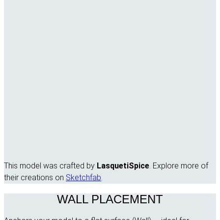
This model was crafted by
LasquetiSpice
. Explore more of
their creations on
Sketchfab
.
WALL PLACEMENT