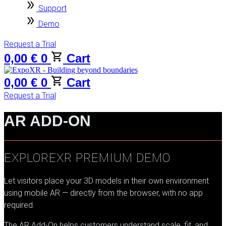
Support
Demo
Request a Trial
0,00
€
0
Cart
0,00
€
0
Cart
Request a Trial
AR ADD-ON
EXPLOREXR PREMIUM DEMO
Let visitors place your 3D models in their own environment
using mobile AR — directly from the browser, with no app
required.
The AR Add-On helps customers understand scale, fit, and