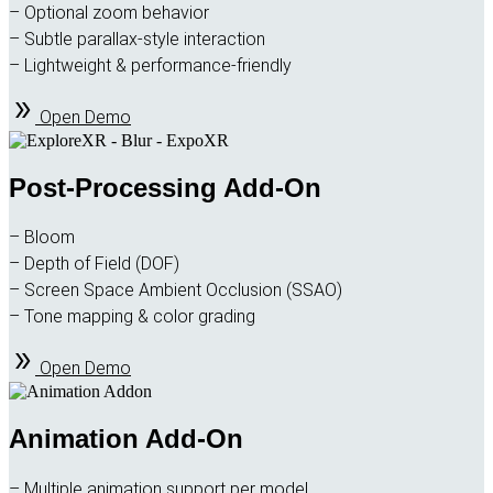
– Optional zoom behavior
– Subtle parallax-style interaction
– Lightweight & performance-friendly
Open Demo
Post-Processing Add-On
– Bloom
– Depth of Field (DOF)
– Screen Space Ambient Occlusion (SSAO)
– Tone mapping & color grading
Open Demo
Animation Add-On
– Multiple animation support per model