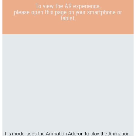
To view the AR experience,
please open this page on your smartphone or
tablet.
This model uses the Animation Add-on to play the Animation.