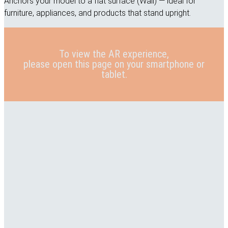
Anchors your model to a flat surface (Wall) — ideal for
furniture, appliances, and products that stand upright.
To view the AR experience,
please open this page on your smartphone or
tablet.