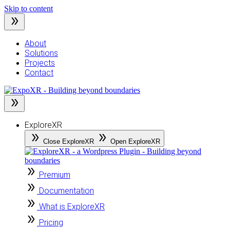
Skip to content
About
Solutions
Projects
Contact
ExploreXR
Close ExploreXR
Open ExploreXR
Premium
Documentation
What is ExploreXR
Pricing