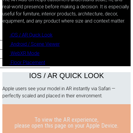
real-world presence before making a decision. It is especially
useful for furniture, interior products, architecture, decor,
equipment, and any product where size and context matter.
iOS / AR Quick Look
Android / Scene Viewer
WebXR Mode
Floor Placement
IOS / AR QUICK LOOK
Apple users see your model in AR instantly via Safari —
perfectly scaled and placed in their environment.
To view the AR experience,
please open this page on your Apple Device.