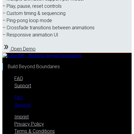
– Play, pause, reset controls
– Custom timing & sequencing
– Ping-pong loop mode
– Crossfade transitions between animations
– Responsive animation UI
Open Demo
Build Beyond Boundaries.
FAQ
Support
FAQ
Support
Imprint
Privacy Policy
Terms & Conditions