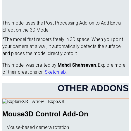
This model uses the Post Processing Add-on to Add Extra
Effect on the 3D Model.
*The model first renders freely in 3D space. When you point
your camera at a wall, it automatically detects the surface
and places the model directly onto it.
This model was crafted by
Mehdi Shahsavan
. Explore more
of their creations on
Sketchfab
.
OTHER ADDONS
Mouse3D Control Add-On
– Mouse-based camera rotation