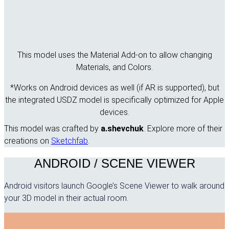
This model uses the Material Add-on to allow changing
Materials, and Colors.
*Works on Android devices as well (if AR is supported), but
the integrated USDZ model is specifically optimized for Apple
devices.
This model was crafted by
a.shevchuk
. Explore more of their
creations on
Sketchfab
.
ANDROID / SCENE VIEWER
Android visitors launch Google’s Scene Viewer to walk around
your 3D model in their actual room.