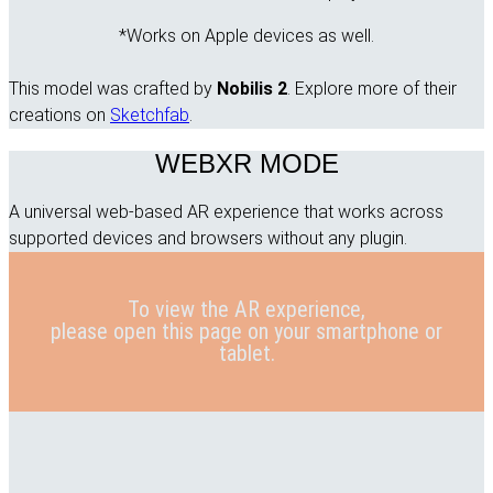
*Works on Apple devices as well.
This model was crafted by
Nobilis 2
. Explore more of their
creations on
Sketchfab
.
WEBXR MODE
A universal web-based AR experience that works across
supported devices and browsers without any plugin.
To view the AR experience,
please open this page on your smartphone or
tablet.