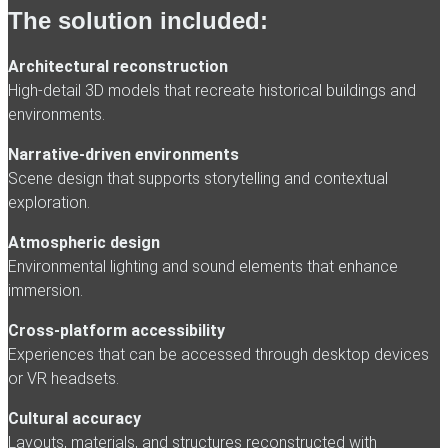
The solution included:
Architectural reconstruction
High-detail 3D models that recreate historical buildings and
environments.
Narrative-driven environments
Scene design that supports storytelling and contextual
exploration.
Atmospheric design
Environmental lighting and sound elements that enhance
immersion.
Cross-platform accessibility
Experiences that can be accessed through desktop devices
or VR headsets.
Cultural accuracy
Layouts, materials, and structures reconstructed with