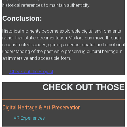
historical references to maintain authenticity.
Conclusion:
Historical moments become explorable digital environments
rather than static documentation. Visitors can move through
reconstructed spaces, gaining a deeper spatial and emotional
understanding of the past while preserving cultural heritage in
an immersive and accessible form.
Check out the Project
CHECK OUT THOSE
Digital Heritage & Art Preservation
XR Experiences