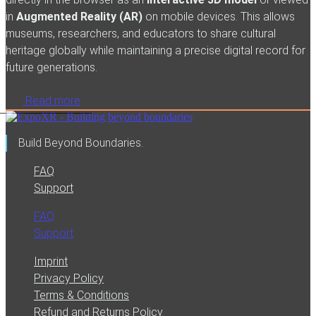
in
Augmented Reality (AR)
on mobile devices. This allows
museums, researchers, and educators to share cultural
heritage globally while maintaining a precise digital record for
future generations.
Read more
Build Beyond Boundaries.
FAQ
Support
FAQ
Support
Imprint
Privacy Policy
Terms & Conditions
Refund and Returns Policy