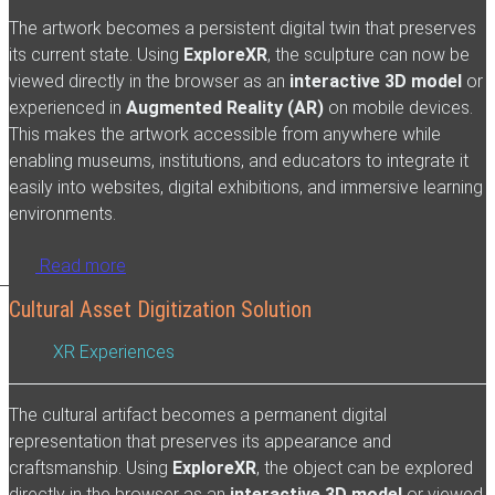
The artwork becomes a persistent digital twin that preserves
its current state. Using
ExploreXR
, the sculpture can now be
viewed directly in the browser as an
interactive 3D model
or
experienced in
Augmented Reality (AR)
on mobile devices.
This makes the artwork accessible from anywhere while
enabling museums, institutions, and educators to integrate it
easily into websites, digital exhibitions, and immersive learning
environments.
Read more
Cultural Asset Digitization Solution
XR Experiences
The cultural artifact becomes a permanent digital
representation that preserves its appearance and
craftsmanship. Using
ExploreXR
, the object can be explored
directly in the browser as an
interactive 3D model
or viewed