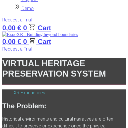
Demo
Request a Trial
0,00
€
0
Cart
0,00
€
0
Cart
Request a Trial
VIRTUAL HERITAGE
PRESERVATION SYSTEM
XR Experiences
The Problem:
Historical environments and cultural narratives are often
difficult to preserve or experience once the physical