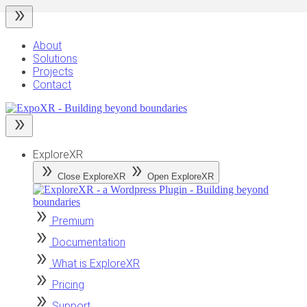
Skip
to
content
About
Solutions
Projects
Contact
ExploreXR
Close ExploreXR
Open ExploreXR
Premium
Documentation
What is ExploreXR
Pricing
Support