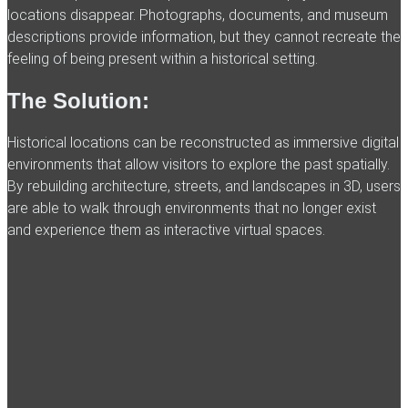
locations disappear. Photographs, documents, and museum
descriptions provide information, but they cannot recreate the
feeling of being present within a historical setting.
The Solution:
Historical locations can be reconstructed as immersive digital
environments that allow visitors to explore the past spatially.
By rebuilding architecture, streets, and landscapes in 3D, users
are able to walk through environments that no longer exist
and experience them as interactive virtual spaces.