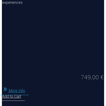
experiences.
749,00
€
More Info
Add to Cart