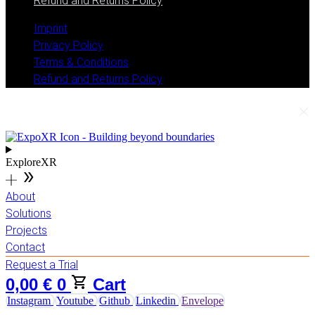
Refund and Returns Policy
Imprint
Privacy Policy
Terms & Conditions
Refund and Returns Policy
ExploreXR
About
Solutions
Projects
Contact
Request a Trial
0,00
€
0
Cart
Instagram
Youtube
Github
Linkedin
Envelope