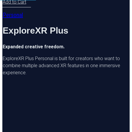
Add to Cart
Personal
ExploreXR Plus
Expanded creative freedom.
ExploreXR Plus Personal is built for creators who want to
combine multiple advanced XR features in one immersive
experience.