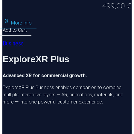
499,00
€
More Info
Add to Cart
Business
ExploreXR Plus
Advanced XR for commercial growth.
ExploreXR Plus Business enables companies to combine
multiple interactive layers — AR, animations, materials, and
more — into one powerful customer experience.