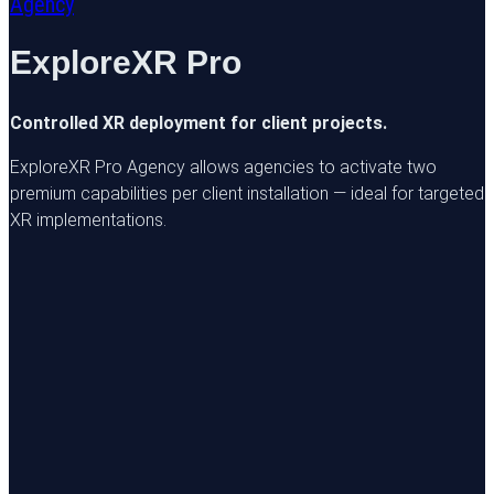
Agency
ExploreXR Pro
Controlled XR deployment for client projects.
ExploreXR Pro Agency allows agencies to activate two
premium capabilities per client installation — ideal for targeted
XR implementations.