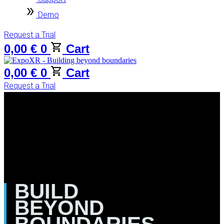
Demo
Request a Trial
0,00
€
0
Cart
0,00
€
0
Cart
Request a Trial
BUILD
BEYOND