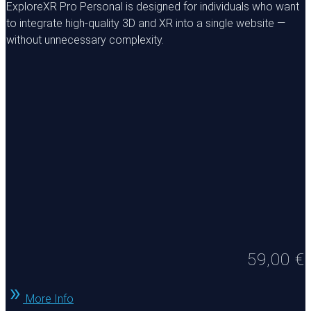
ExploreXR Pro Personal is designed for individuals who want
to integrate high-quality 3D and XR into a single website —
without unnecessary complexity.
59,00
€
More Info