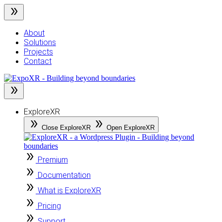
Skip
to
content
About
Solutions
Projects
Contact
ExploreXR
Close ExploreXR
Open ExploreXR
Premium
Documentation
What is ExploreXR
Pricing
Support