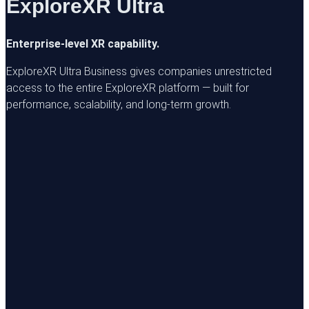
ExploreXR Ultra
Enterprise-level XR capability.
ExploreXR Ultra Business gives companies unrestricted
access to the entire ExploreXR platform — built for
performance, scalability, and long-term growth.