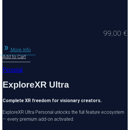
99,00
€
More Info
Add to Cart
Personal
ExploreXR Ultra
Complete XR freedom for visionary creators.
ExploreXR Ultra Personal unlocks the full feature ecosystem
— every premium add-on activated.