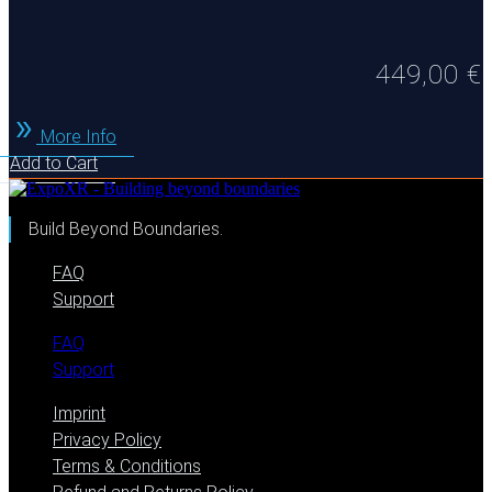
449,00
€
More Info
Add to Cart
Build Beyond Boundaries.
FAQ
Support
FAQ
Support
Imprint
Privacy Policy
Terms & Conditions