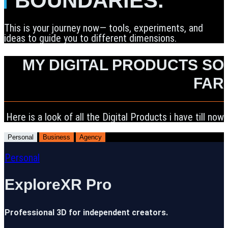
BOUNDARIES.
This is your journey now— tools, experiments, and
ideas to guide you to different dimensions.
MY DIGITAL PRODUCTS SO
FAR
Here is a look of all the Digital Products i have till now
Personal
Business
Agency
Personal
ExploreXR Pro
Professional 3D for independent creators.