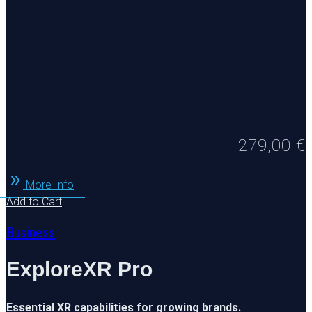
279,00
€
More Info
Add to Cart
Business
ExploreXR Pro
Essential XR capabilities for growing brands.