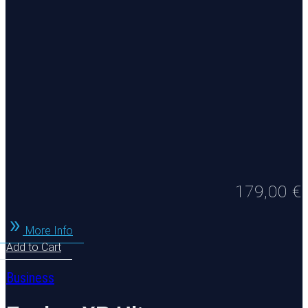
179,00
€
More Info
Add to Cart
Business