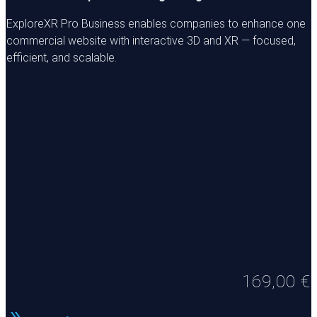
ExploreXR Pro Business enables companies to enhance one
commercial website with interactive 3D and XR — focused,
efficient, and scalable.
169,00
€