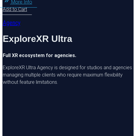
More Info
Add to Cart
Agency
ExploreXR Ultra
Full XR ecosystem for agencies.
ExploreXR Ultra Agency is designed for studios and agencies
managing multiple clients who require maximum flexibility
without feature limitations.