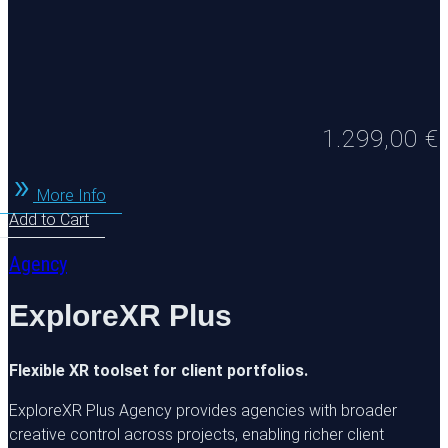
1.299,00
€
More Info
Add to Cart
Agency
ExploreXR Plus
Flexible XR toolset for client portfolios.
ExploreXR Plus Agency provides agencies with broader
creative control across projects, enabling richer client