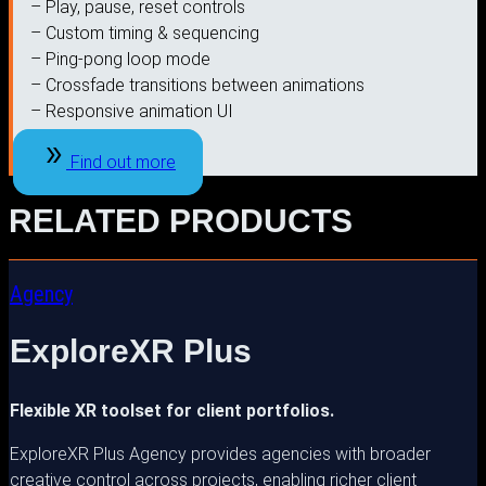
– Play, pause, reset controls
– Custom timing & sequencing
– Ping-pong loop mode
– Crossfade transitions between animations
– Responsive animation UI
Find out more
RELATED PRODUCTS
Agency
ExploreXR Plus
Flexible XR toolset for client portfolios.
ExploreXR Plus Agency provides agencies with broader
creative control across projects, enabling richer client