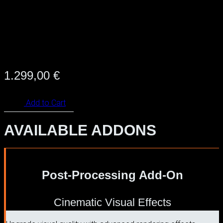
1.299,00
€
Add to Cart
AVAILABLE ADDONS
Post-Processing Add-On
Cinematic Visual Effects