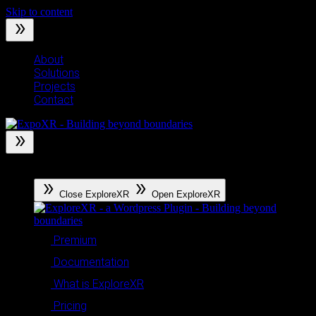
Skip to content
About
Solutions
Projects
Contact
ExploreXR
Close ExploreXR
Open ExploreXR
Premium
Documentation
What is ExploreXR
Pricing