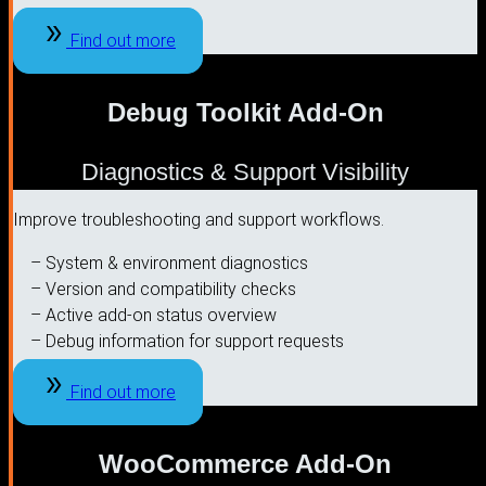
Find out more
Debug Toolkit Add-On
Diagnostics & Support Visibility
Improve troubleshooting and support workflows.
– System & environment diagnostics
– Version and compatibility checks
– Active add-on status overview
– Debug information for support requests
Find out more
WooCommerce Add-On