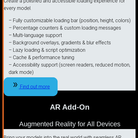
Create a polished and accessible loading experience for
every model.
– Fully customizable loading bar (position, height, colors)
– Percentage counters & custom loading messages
– Multi-language support
– Background overlays, gradients & blur effects
– Lazy loading & script optimization
– Cache & performance tuning
– Accessibility support (screen readers, reduced motion,
dark mode)
Find out more
AR Add-On
Augmented Reality for All Devices
Bring your models into the real world with seamless AR