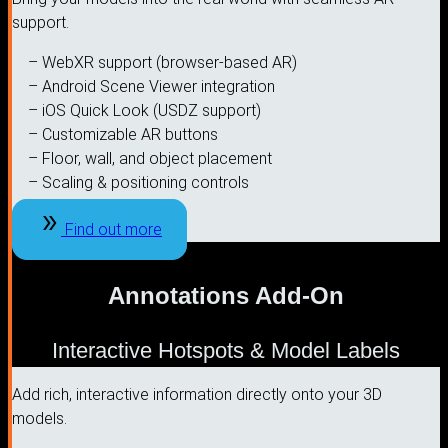
support.
– WebXR support (browser-based AR)
– Android Scene Viewer integration
– iOS Quick Look (USDZ support)
– Customizable AR buttons
– Floor, wall, and object placement
– Scaling & positioning controls
Find out more
Annotations Add-On
Interactive Hotspots & Model Labels
Add rich, interactive information directly onto your 3D
models.