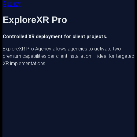
Agency
ExploreXR Pro
Controlled XR deployment for client projects.
ExploreXR Pro Agency allows agencies to activate two
premium capabilities per client installation — ideal for targeted
XR implementations.