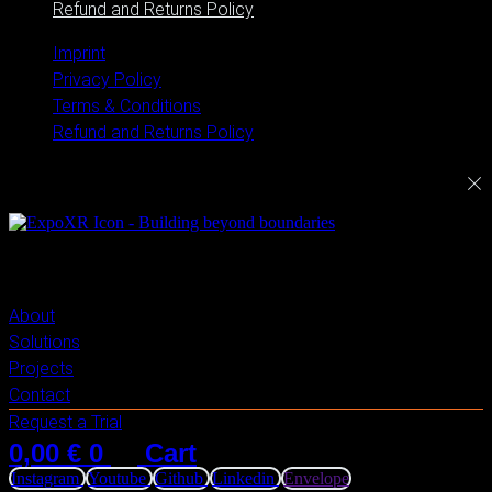
Refund and Returns Policy
Imprint
Privacy Policy
Terms & Conditions
Refund and Returns Policy
ExploreXR
About
Solutions
Projects
Contact
Request a Trial
0,00
€
0
Cart
Instagram
Youtube
Github
Linkedin
Envelope