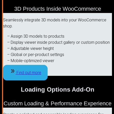
3D Products Inside WooCommerce
Seamlessly integrate 3D models into your WooCommerce
shop.
– Assign 3D models to products
– Display viewer inside product gallery or custom position
– Adjustable viewer height
– Global or per-product settings
– Mobile-optimized viewer
Find out more
Loading Options Add-On
Custom Loading & Performance Experience