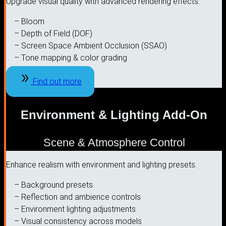
Upgrade visual quality with advanced rendering effects.
– Bloom
– Depth of Field (DOF)
– Screen Space Ambient Occlusion (SSAO)
– Tone mapping & color grading
Find out more
Environment & Lighting Add-On
Scene & Atmosphere Control
Enhance realism with environment and lighting presets.
– Background presets
– Reflection and ambience controls
– Environment lighting adjustments
– Visual consistency across models