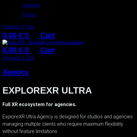
Support
Demo
Request a Trial
0,00
€
0
Cart
0,00
€
0
Cart
Request a Trial
Agency
EXPLOREXR ULTRA
Full XR ecosystem for agencies.
ExploreXR Ultra Agency is designed for studios and agencies
managing multiple clients who require maximum flexibility
without feature limitations.