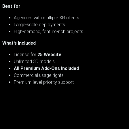
Best for
Agencies with multiple XR clients
Large-scale deployments
High-demand, feature-rich projects
What’s Included
License for
25 Website
Unlimited 3D models
All Premium Add-Ons Included
Commercial usage rights
Premium-level priority support