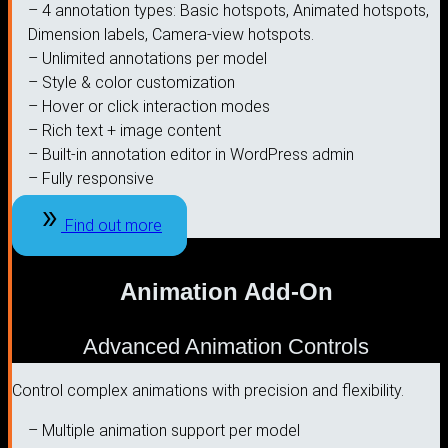
– 4 annotation types: Basic hotspots, Animated hotspots,
Dimension labels, Camera-view hotspots.
– Unlimited annotations per model
– Style & color customization
– Hover or click interaction modes
– Rich text + image content
– Built-in annotation editor in WordPress admin
– Fully responsive
Find out more
Animation Add-On
Advanced Animation Controls
Control complex animations with precision and flexibility.
– Multiple animation support per model