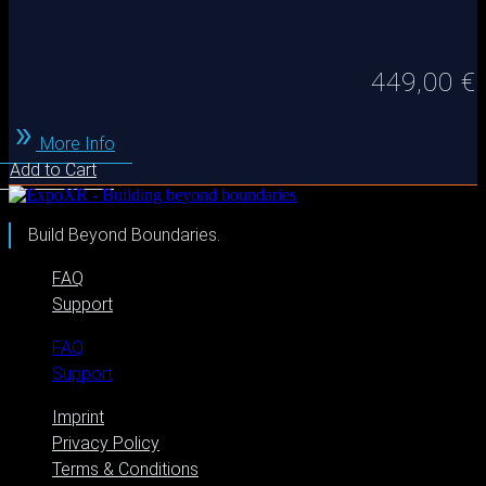
449,00
€
More Info
Add to Cart
Build Beyond Boundaries.
FAQ
Support
FAQ
Support
Imprint
Privacy Policy
Terms & Conditions