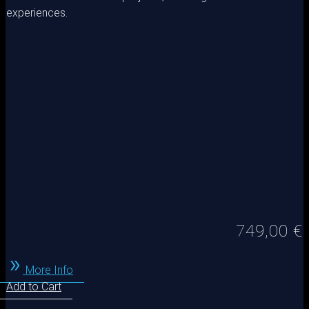
experiences.
749,00
€
More Info
Add to Cart