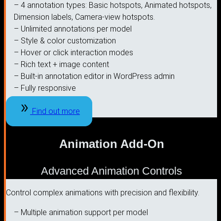
– 4 annotation types: Basic hotspots, Animated hotspots,
Dimension labels, Camera-view hotspots.
– Unlimited annotations per model
– Style & color customization
– Hover or click interaction modes
– Rich text + image content
– Built-in annotation editor in WordPress admin
– Fully responsive
Find out more
Animation Add-On
Advanced Animation Controls
Control complex animations with precision and flexibility.
– Multiple animation support per model