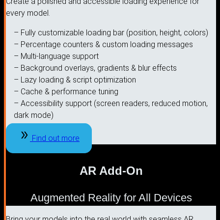
Create a polished and accessible loading experience for
every model.
– Fully customizable loading bar (position, height, colors)
– Percentage counters & custom loading messages
– Multi-language support
– Background overlays, gradients & blur effects
– Lazy loading & script optimization
– Cache & performance tuning
– Accessibility support (screen readers, reduced motion,
dark mode)
Find out more
AR Add-On
Augmented Reality for All Devices
Bring your models into the real world with seamless AR