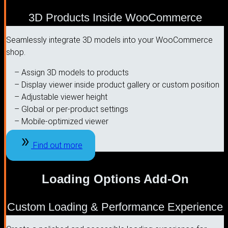
3D Products Inside WooCommerce
Seamlessly integrate 3D models into your WooCommerce
shop.
– Assign 3D models to products
– Display viewer inside product gallery or custom position
– Adjustable viewer height
– Global or per-product settings
– Mobile-optimized viewer
Find out more
Loading Options Add-On
Custom Loading & Performance Experience