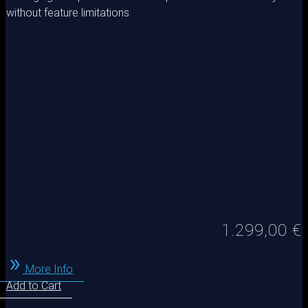
without feature limitations.
1.299,00
€
More Info
Add to Cart