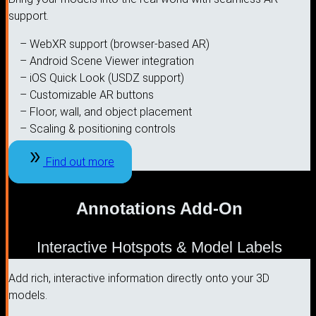
support.
– WebXR support (browser-based AR)
– Android Scene Viewer integration
– iOS Quick Look (USDZ support)
– Customizable AR buttons
– Floor, wall, and object placement
– Scaling & positioning controls
Find out more
Annotations Add-On
Interactive Hotspots & Model Labels
Add rich, interactive information directly onto your 3D
models.