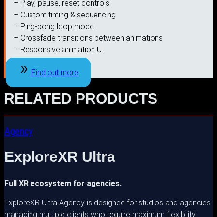
– Play, pause, reset controls
– Custom timing & sequencing
– Ping-pong loop mode
– Crossfade transitions between animations
– Responsive animation UI
Find out more
RELATED PRODUCTS
Agency
ExploreXR Ultra
Full XR ecosystem for agencies.
ExploreXR Ultra Agency is designed for studios and agencies
managing multiple clients who require maximum flexibility