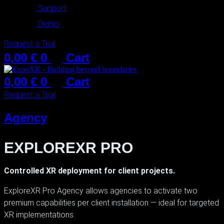
Support
Demo
Request a Trial
0,00
€
0
Cart
0,00
€
0
Cart
Request a Trial
Agency
EXPLOREXR PRO
Controlled XR deployment for client projects.
ExploreXR Pro Agency allows agencies to activate two
premium capabilities per client installation — ideal for targeted
XR implementations.