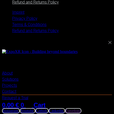
Refund and Returns Policy
Imprint
Privacy Policy
Terms & Conditions
Refund and Returns Policy
ExploreXR
About
Solutions
Projects
Contact
Request a Trial
0,00
€
0
Cart
Instagram
Youtube
Github
Linkedin
Envelope