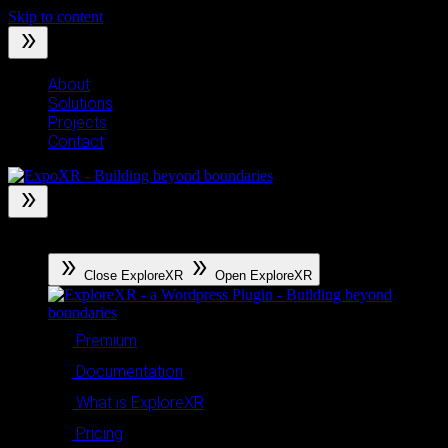
Skip to content
About
Solutions
Projects
Contact
ExploreXR
Close ExploreXR
Open ExploreXR
Premium
Documentation
What is ExploreXR
Pricing