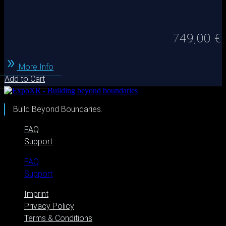
749,00
€
More Info
Add to Cart
Build Beyond Boundaries.
FAQ
Support
FAQ
Support
Imprint
Privacy Policy
Terms & Conditions