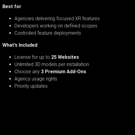
Best for
Agencies delivering focused XR features
Developers working on defined scopes
Controlled feature deployments
What’s Included
License for up to
25 Websites
Unlimited 3D models per installation
Choose any
3 Premium Add-Ons
Agency usage rights
Priority updates