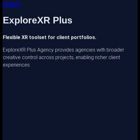
Agency
ExploreXR Plus
Flexible XR toolset for client portfolios.
ExploreXR Plus Agency provides agencies with broader
creative control across projects, enabling richer client
experiences.