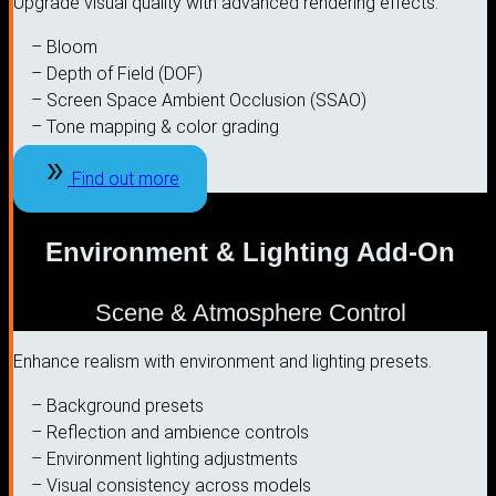
Upgrade visual quality with advanced rendering effects.
– Bloom
– Depth of Field (DOF)
– Screen Space Ambient Occlusion (SSAO)
– Tone mapping & color grading
Find out more
Environment & Lighting Add-On
Scene & Atmosphere Control
Enhance realism with environment and lighting presets.
– Background presets
– Reflection and ambience controls
– Environment lighting adjustments
– Visual consistency across models