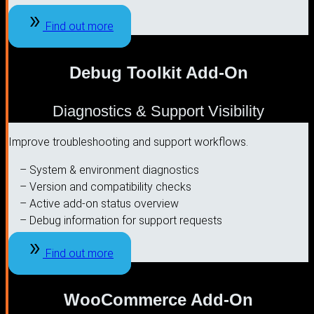
Find out more
Debug Toolkit Add-On
Diagnostics & Support Visibility
Improve troubleshooting and support workflows.
– System & environment diagnostics
– Version and compatibility checks
– Active add-on status overview
– Debug information for support requests
Find out more
WooCommerce Add-On