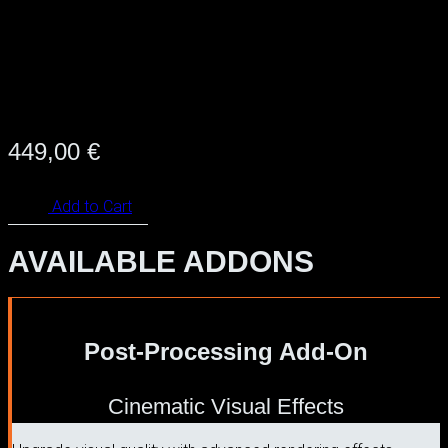
449,00
€
Add to Cart
AVAILABLE ADDONS
Post-Processing Add-On
Cinematic Visual Effects